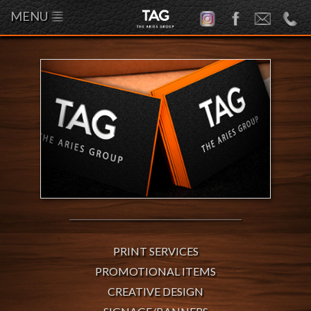
MENU
PRINT SERVICES
PROMOTIONAL ITEMS
CREATIVE DESIGN