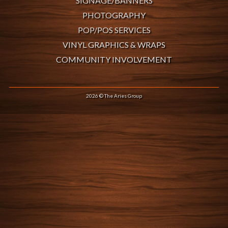
SIGNAGE/BANNERS
PHOTOGRAPHY
POP/POS SERVICES
VINYL GRAPHICS & WRAPS
COMMUNITY INVOLVEMENT
2026 © The Aries Group